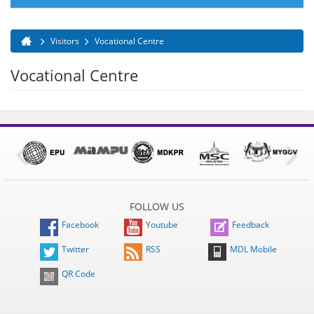
Visitors
Vocational Centre
You are here
Vocational Centre
FOLLOW US
Facebook
Youtube
Feedback
Twitter
RSS
MDL Mobile
QR Code