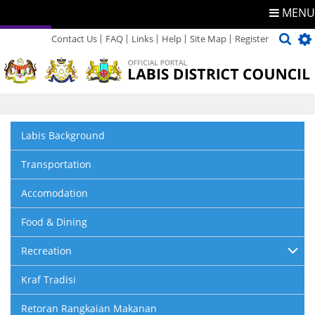
MENU
Contact Us
FAQ
Links
Help
Site Map
Register
Directory
Feedback
Labis Background
Transportation
Accomodation
Food & Dining
Recreation
Kraf Tradisi
Retoran Rangkaian Makanan