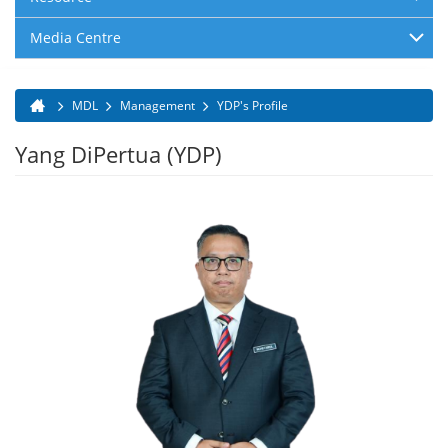
Media Centre
MDL
Management
YDP's Profile
You are here
Yang DiPertua (YDP)