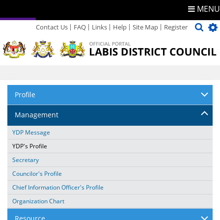
MENU
Contact Us
FAQ
Links
Help
Site Map
Register
Directory
Feedback
Profile
Management
YDP Message
YDP's Profile
Secretary
Councilor's Profile
Chief Information Officer's Profile
Organization Chart
Resource