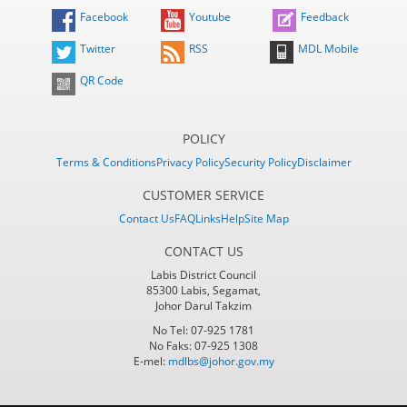
Facebook
Youtube
Feedback
Twitter
RSS
MDL Mobile
QR Code
POLICY
Terms & Conditions
Privacy Policy
Security Policy
Disclaimer
CUSTOMER SERVICE
Contact Us
FAQ
Links
Help
Site Map
CONTACT US
Labis District Council
85300 Labis, Segamat,
Johor Darul Takzim
No Tel: 07-925 1781
No Faks: 07-925 1308
E-mel:
mdlbs@johor.gov.my