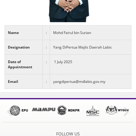
Name
:
Mohd Fairul bin Surian
Designation
:
Yang DiPertua Majlis Daerah Labis
Date of
:
1 July 2025
Appointment
Email
:
yangdipertua@mdlabis.gov.my
FOLLOW US