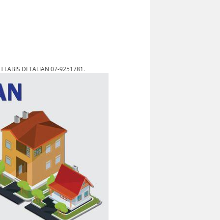
LABIS DI TALIAN 07-9251781.