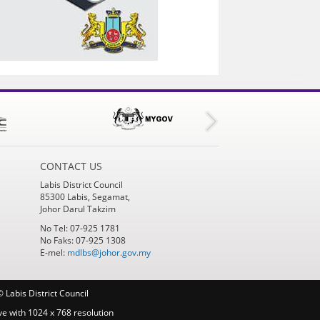
CONTACT US
Labis District Council
85300 Labis, Segamat,
Johor Darul Takzim
No Tel: 07-925 1781
No Faks: 07-925 1308
E-mel:
mdlbs@johor.gov.my
 Labis District Council
ve with 1024 x 768 resolution