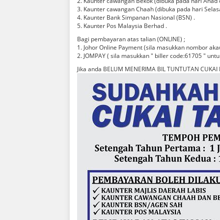
2. Kaunter cawangan Bekok (dibuka pada hari Ahad d
3. Kaunter cawangan Chaah (dibuka pada hari Selas
4. Kaunter Bank Simpanan Nasional (BSN) .
5. Kaunter Pos Malaysia Berhad .
Bagi pembayaran atas talian (ONLINE) ;
1. Johor Online Payment (sila masukkan nombor akau
2. JOMPAY ( sila masukkan " biller code:61705 " untu
Jika anda BELUM MENERIMA BIL TUNTUTAN CUKAI 