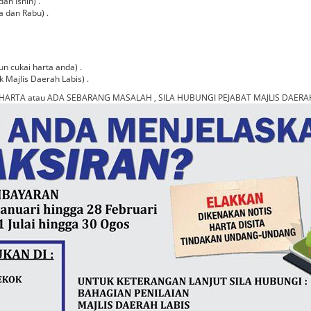
an Isnin) .
a dan Rabu) .
n cukai harta anda) .
k Majlis Daerah Labis) .
HARTA atau ADA SEBARANG MASALAH , SILA HUBUNGI PEJABAT MAJLIS DAERAH 