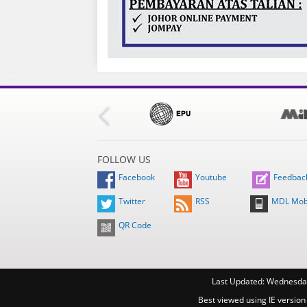
FOLLOW US
Facebook
Youtube
Feedbac
Twitter
RSS
MDL Mob
QR Code
Last Updated:
Wednesday
Best viewed using IE version