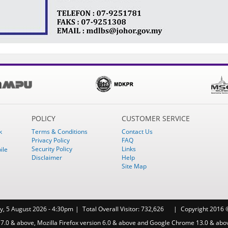
POLICY
CUSTOMER SERVICE
k
Terms & Conditions
Contact Us
Privacy Policy
FAQ
Security Policy
Links
ile
Disclaimer
Help
Site Map
, 5 August 2026 - 4:30pm
Total Overall Visitor:
732,626
Copyright 2016 ©
 7.0 & above, Mozilla Firefox version 6.0 & above and Google Chrome 13.0 & abo