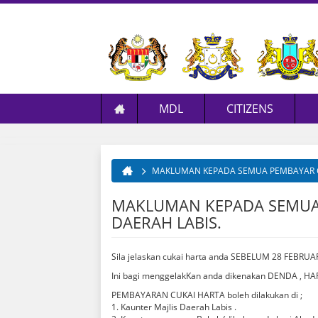
MDL
CITIZENS
Profile
Services
Application
Labis Background
E
Management
E-Services
Licensing
Transportation
L
MAKLUMAN KEPADA SEMUA PEMBAYAR CU
You are here
Resource
Community & Programme
Tenders & Quotations
Accomodation
MAKLUMAN KEPADA SEMUA 
Media Centre
Request For MDL's Information
Food & Dining
DAERAH LABIS.
Recreation
Kraf Tradisi
Sila jelaskan cukai harta anda SEBELUM 28 FEB
Retoran Rangkaian Makanan
Ini bagi menggelakKan anda dikenakan DENDA ,
PEMBAYARAN CUKAI HARTA boleh dilakukan di ;
1. Kaunter Majlis Daerah Labis .