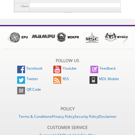
10
am
11
am
12
pm
1
pm
FOLLOW US
2
pm
Facebook
Youtube
Feedback
3
pm
Twitter
RSS
MDL Mobile
QR Code
4
pm
5
pm
POLICY
Terms & Conditions
Privacy Policy
Security Policy
Disclaimer
6
pm
CUSTOMER SERVICE
7
pm